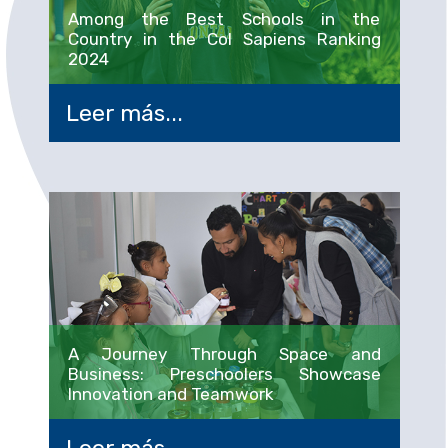
Among the Best Schools in the
Country in the Col Sapiens Ranking
2024
Leer más...
A Journey Through Space and
Business: Preschoolers Showcase
Innovation and Teamwork
Leer más...