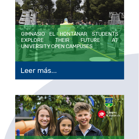
GIMNASIO EL HONTANAR STUDENTS
EXPLORE THEIR FUTURE AT
UNIVERSITY OPEN CAMPUSES
Leer más...