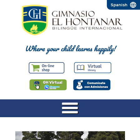
Spanish
Where your child learns happily!