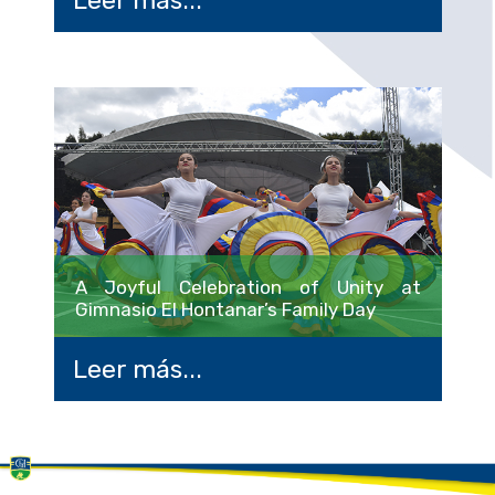
A Joyful Celebration of Unity at
Gimnasio El Hontanar’s Family Day
Leer más...