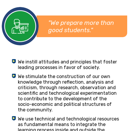
"We prepare more than
good students."
We instill attitudes and principles that foster
leading processes in favor of society.
We stimulate the construction of our own
knowledge through reflection, analysis and
criticism, through research, observation and
scientific and technological experimentation
to contribute to the development of the
socio-economic and political structures of
the community.
We use technical and technological resources
as fundamental means to integrate the
learning process inside and outside the