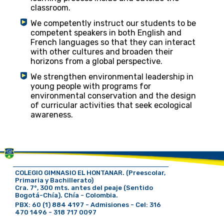
classroom.
We competently instruct our students to be
competent speakers in both English and
French languages ​​so that they can interact
with other cultures and broaden their
horizons from a global perspective.
We strengthen environmental leadership in
young people with programs for
environmental conservation and the design
of curricular activities that seek ecological
awareness.
COLEGIO GIMNASIO EL HONTANAR. (Preescolar,
Primaria y Bachillerato)
Cra. 7°, 300 mts. antes del peaje (Sentido
Bogotá-Chía). Chía - Colombia.
PBX: 60 (1) 884 4197 - Admisiones - Cel: 316
470 1496 - 318 717 0097