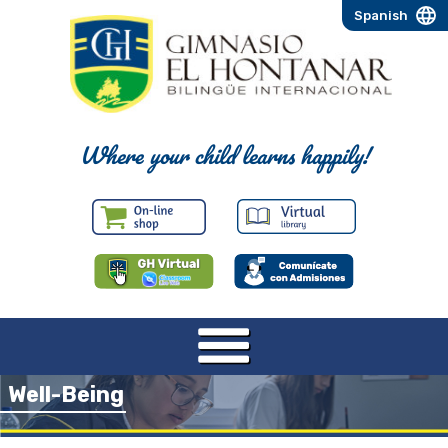
Spanish
Where your child learns happily!
Well-Being