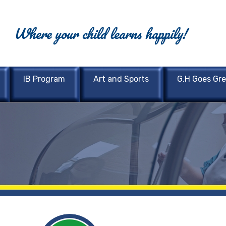
Where your child learns happily!
IB Program
Art and Sports
G.H Goes Gr