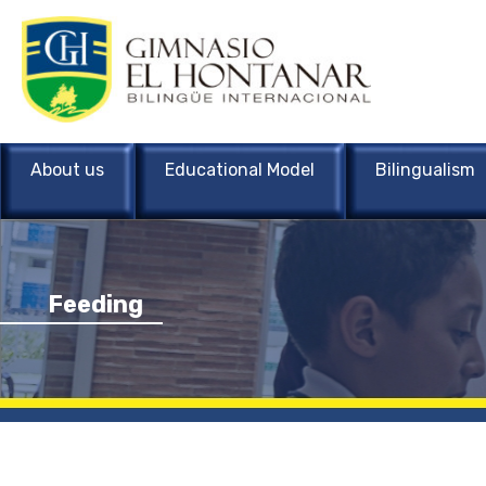
About us
Educational Model
Bilingualism
Feeding