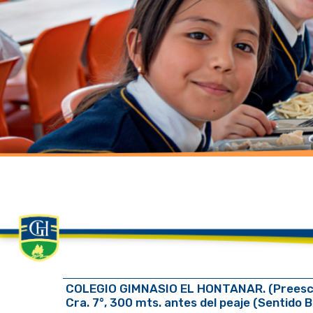
COLEGIO GIMNASIO EL HONTANAR. (Preescola
Cra. 7°, 300 mts. antes del peaje (Sentido 