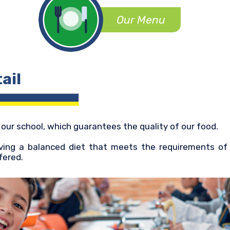
Our Menu
ail
y our school, which guarantees the quality of our food.
ing a balanced diet that meets the requirements of y
fered.