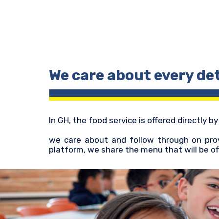
We care about every det
In GH, the food service is offered directly b
we care about and follow through on prov
platform, we share the menu that will be of