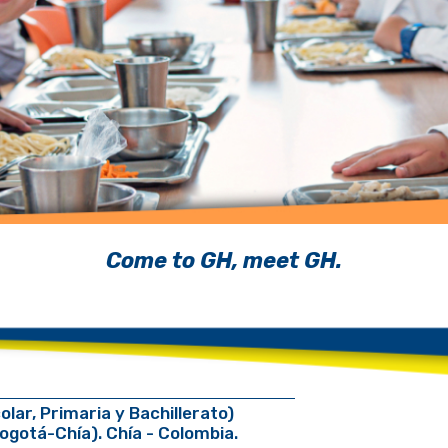
Come to GH, meet GH.
r, Primaria y Bachillerato)
Bogotá-Chía). Chía - Colombia.