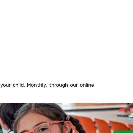
our child. Monthly, through our online