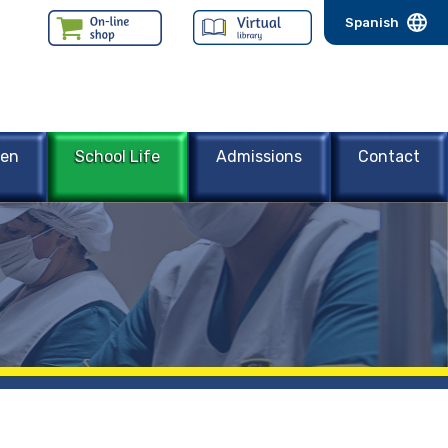
Spanish
een
School Life
Admissions
Contact