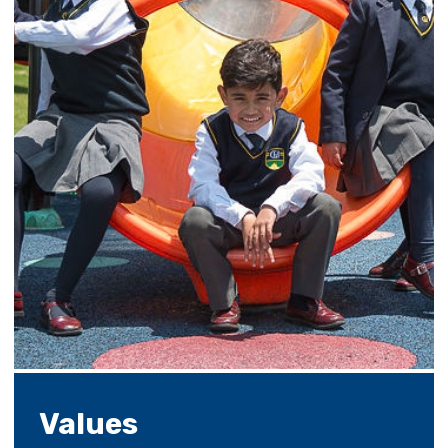
Values