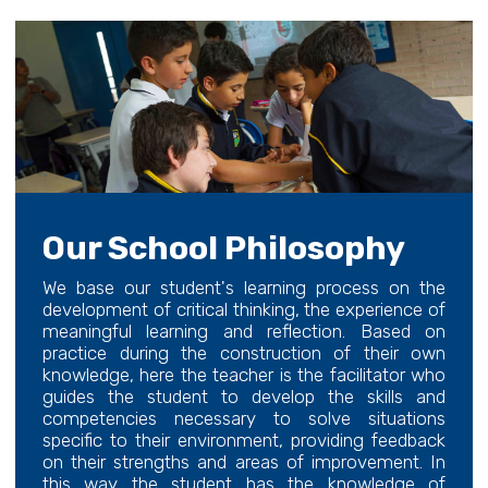
Our School Philosophy
We base our student's learning process on the
development of critical thinking, the experience of
meaningful learning and reflection. Based on
practice during the construction of their own
knowledge, here the teacher is the facilitator who
guides the student to develop the skills and
competencies necessary to solve situations
specific to their environment, providing feedback
on their strengths and areas of improvement. In
this way the student has the knowledge of