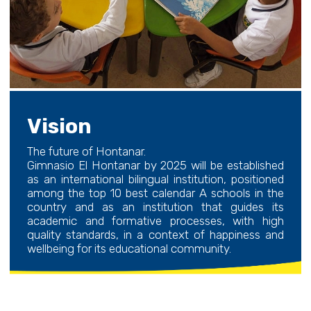
Vision
The future of Hontanar.
Gimnasio El Hontanar by 2025 will be established
as an international bilingual institution, positioned
among the top 10 best calendar A schools in the
country and as an institution that guides its
academic and formative processes, with high
quality standards, in a context of happiness and
wellbeing for its educational community.