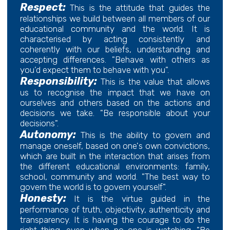
Respect:
This is the attitude that guides the
relationships we build between all members of our
educational community and the world. It is
characterised by acting consistently and
coherently with our beliefs, understanding and
accepting differences. "Behave with others as
you’d expect them to behave with you".
Responsibility:
This is the value that allows
us to recognise the impact that we have on
ourselves and others based on the actions and
decisions we take. "Be responsible about your
decisions".
Autonomy:
This is the ability to govern and
manage oneself, based on one's own convictions,
which are built in the interaction that arises from
the different educational environments: family,
school, community and world. "The best way to
govern the world is to govern yourself".
Honesty:
It is the virtue guided in the
performance of truth, objectivity, authenticity and
transparency. It is having the courage to do the
right thing, even when no one is watching. "Be