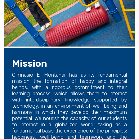
Mission
Gimnasio El Hontanar has as its fundamental
mission the formation of happy and integral
beings, with a rigorous commitment to their
learning process, which allows them to interact
with interdisciplinary knowledge supported by
technology, in an environment of well-being and
harmony in which they develop their maximum
potential. We nourish the capacity of our students
to interact in a globalized world, taking as a
fundamental basis the experience of the principles:
happiness, well-being and teamwork and the