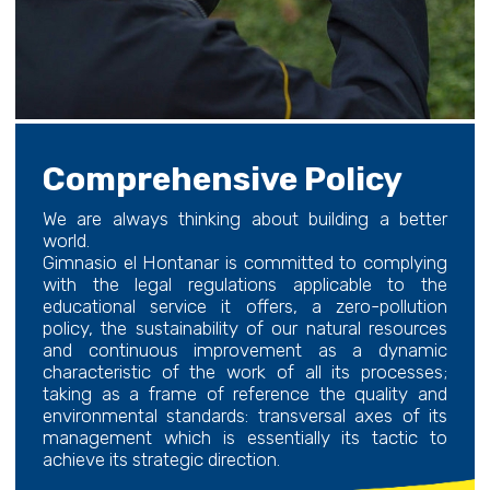
Comprehensive Policy
We are always thinking about building a better
world.
Gimnasio el Hontanar is committed to complying
with the legal regulations applicable to the
educational service it offers, a zero-pollution
policy, the sustainability of our natural resources
and continuous improvement as a dynamic
characteristic of the work of all its processes;
taking as a frame of reference the quality and
environmental standards: transversal axes of its
management which is essentially its tactic to
achieve its strategic direction.