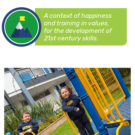
A context of happiness
and training in values,
for the development of
21st century skills.