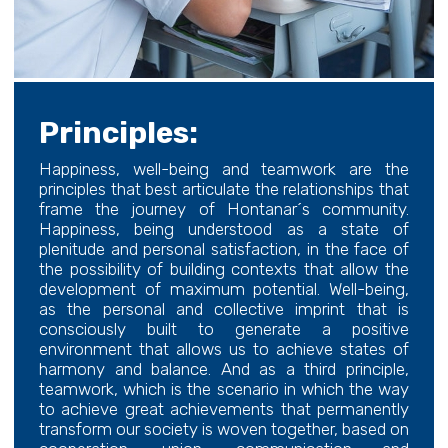
Principles:
Happiness, well-being and teamwork are the
principles that best articulate the relationships that
frame the journey of Hontanar´s community.
Happiness, being understood as a state of
plenitude and personal satisfaction, in the face of
the possibility of building contexts that allow the
development of maximum potential. Well-being,
as the personal and collective imprint that is
consciously built to generate a positive
environment that allows us to achieve states of
harmony and balance. And as a third principle,
teamwork, which is the scenario in which the way
to achieve great achievements that permanently
transform our society is woven together, based on