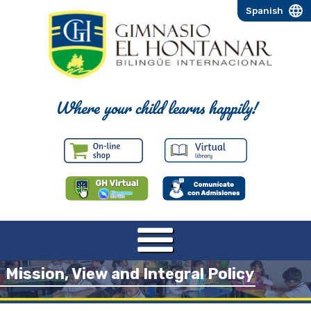
Spanish
Where your child learns happily!
Mission, View and Integral Policy