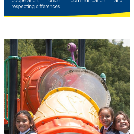
cooperation, union, communication and
respecting differences.