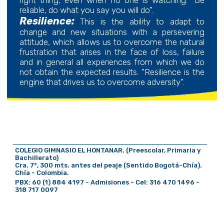
reliable, do what you say you will do".
Resilience:
This is the ability to adapt to
change and new situations with a persevering
attitude, which allows us to overcome the natural
frustration that arises in the face of loss, failure
and in general all experiences from which we do
not obtain the expected results. "Resilience is the
engine that drives us to overcome adversity".
COLEGIO GIMNASIO EL HONTANAR. (Preescolar, Primaria y
Bachillerato)
Cra. 7°, 300 mts. antes del peaje (Sentido Bogotá-Chía).
Chía - Colombia.
PBX: 60 (1) 884 4197 - Admisiones - Cel: 316 470 1496 -
318 717 0097