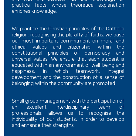
practical facts, whose theoretical explanation
enriches knowledge.
We practice the Christian principles of the Catholic
religion, recognising the plurality of faiths. We base
our most important commitment on moral and
ethical values and citizenship, within the
constitutional principles of democracy and
universal values. We ensure that each student is
educated within an environment of well-being and
happiness, in which teamwork, integral
development and the construction of a sense of
belonging within the community are promoted.
Small group management with the participation of
an excellent interdisciplinary team of
professionals, allows us to recognise the
individuality of our students, in order to develop
and enhance their strengths.