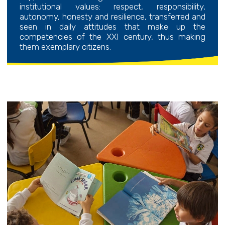
institutional values: respect, responsibility,
autonomy, honesty and resilience, transferred and
seen in daily attitudes that make up the
competencies of the XXI century, thus making
them exemplary citizens.