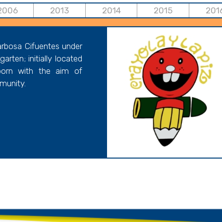
2006
2013
2014
2015
201
arbosa Cifuentes under
rten; initially located
orn with the aim of
mmunity.