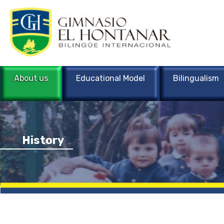
About us
Educational Model
Bilingualism
History