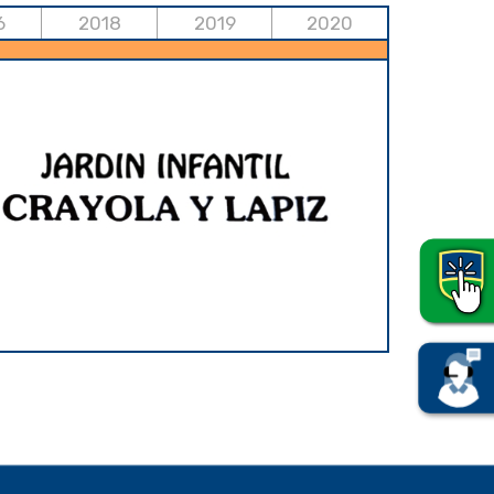
6
2018
2019
2020