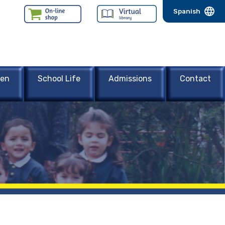
Spanish
een
School Life
Admissions
Contact