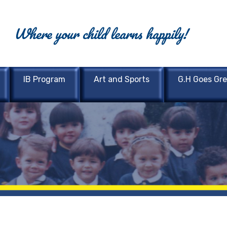
Where your child learns happily!
IB Program
Art and Sports
G.H Goes Gr