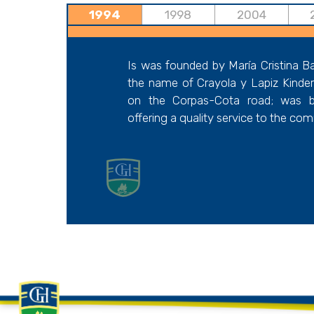
1994
1998
2004
Is was founded by María Cristina B
the name of Crayola y Lapiz Kinderga
on the Corpas-Cota road; was b
offering a quality service to the co