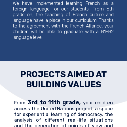
We have implemented learning French as a
foreign language for our students. From 6th
grade on, the teaching of French culture and
language have a place in our curriculum. Thanks
to the agreement with the French Alliance, your
children will be able to graduate with a B1-B2
language level.
PROJECTS AIMED AT
BUILDING VALUES
3rd to 11th grade,
From
your children
access the United Nations project, a space
for experiential learning of democracy, the
analysis of different real-life situations
and the generation of points of view and