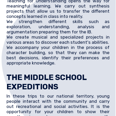
Teaching for Understanding opens the way for
meaningful learning. We carry out synthesis
projects that allow us to transfer the different
concepts learned in class into reality.
We strengthen different skills such as
exploration, understanding, analysis and
argumentation preparing them for the IB.
We create musical and specialized projects in
various areas to discover each student's abilities.
We accompany your children in the process of
character building, so that they can make the
best decisions, identify their preferences and
appropriate knowledge.
THE MIDDLE SCHOOL
EXPEDITIONS
In these trips to our national territory, young
people interact with the community and carry
out recreational and social activities. It is the
opportunity for your children to show their