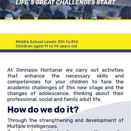
LIFE´S GREAT CHALLENGES START
Middle School Levels: 5th to 8th
Children aged 11 to 14 years old
At Gimnasio Hontanar we carry out activities
that enhance the necessary skills and
competencies for your children to face the
academic challenges of this new stage and the
changes of adolescence, thinking about their
professional, social and family adult life.
How do we do it?
Through the strengthening and development of
Multiple Intelligences.