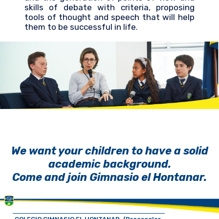
skills of debate with criteria, proposing
tools of thought and speech that will help
them to be successful in life.
We want your children to have a solid
academic background.
Come and join Gimnasio el Hontanar.