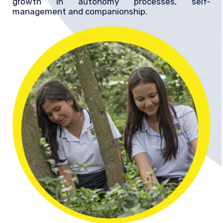
growth in autonomy processes, self-
management and companionship.