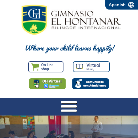
Spanish
Where your child learns happily!