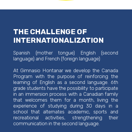
THE CHALLENGE OF
INTERNATIONALIZATION
Spanish (mother tongue) English (second
language) and French (foreign language)
At Gimnasio Hontanar we develop the Canada
Program with the purpose of reinforcing the
learning of English as a second language. 6th
grade students have the possibility to participate
in an immersion process with a Canadian family
that welcomes them for a month, living the
experience of studying during 30 days in a
school that alternates academic, sports and
recreational activities, strengthening their
communication in the second language.