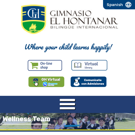
Spanish
Where your child learns happily!
Wellness Team