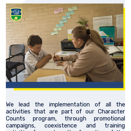
We lead the implementation of all the
activities that are part of our Character
Counts program, through promotional
campaigns, coexistence and training