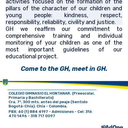
activities focused on the formation of the
pillars of the character of our children and
young people: kindness, respect,
responsibility, reliability, civility and justice.
GH we reaffirm our commitment to
comprehensive training and individual
monitoring of your children as one of the
most important guidelines of our
educational project.
Come to the GH, meet in GH.
COLEGIO GIMNASIO EL HONTANAR. (Preescolar,
Primaria y Bachillerato)
Cra. 7°, 300 mts. antes del peaje (Sentido
Bogotá-Chía). Chía - Colombia.
PBX: 60 (1) 884 4197 - Admisiones - Cel: 316
470 1496 - 318 717 0097