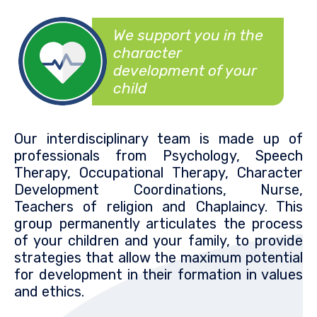
We support you in the
character
development of your
child
Our interdisciplinary team is made up of
professionals from Psychology, Speech
Therapy, Occupational Therapy, Character
Development Coordinations, Nurse,
Teachers of religion and Chaplaincy. This
group permanently articulates the process
of your children and your family, to provide
strategies that allow the maximum potential
for development in their formation in values
and ethics.