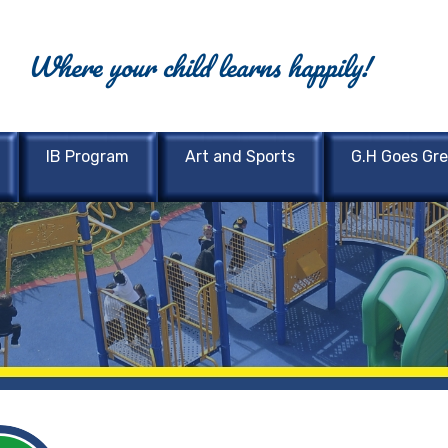
Where your child learns happily!
IB Program
Art and Sports
G.H Goes Gr