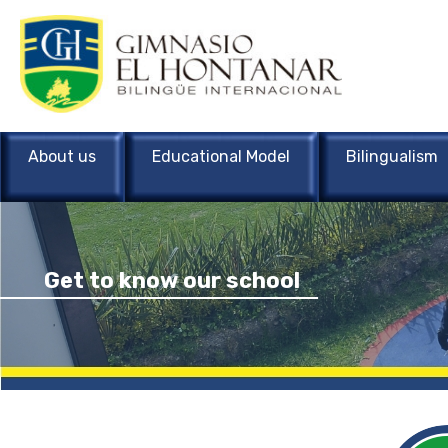
About us
Educational Model
Bilingualism
Get to know our school