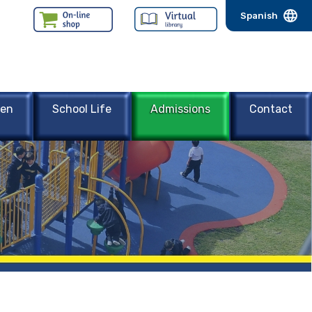
Spanish
een
School Life
Admissions
Contact