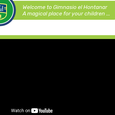
Welcome to Gimnasio el Hontanar
A magical place for your children ...